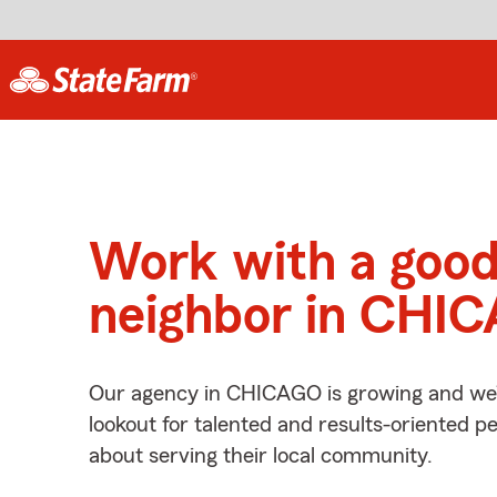
Work with a goo
neighbor in CHIC
Our agency in CHICAGO is growing and we’
lookout for talented and results-oriented 
about serving their local community.