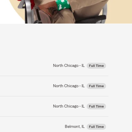
North Chicago - IL
Full Time
North Chicago - IL
Full Time
North Chicago - IL
Full Time
Belmont, IL
Full Time