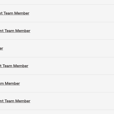
gent Team Member
gent Team Member
er
ent Team Member
Team Member
gent Team Member