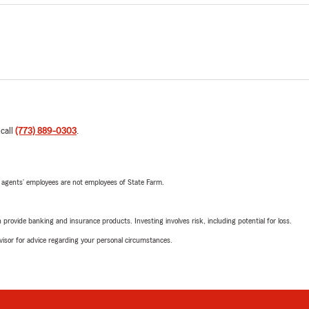
 call
(773) 889-0303
.
 agents’ employees are not employees of State Farm.
rovide banking and insurance products. Investing involves risk, including potential for loss.
advisor for advice regarding your personal circumstances.