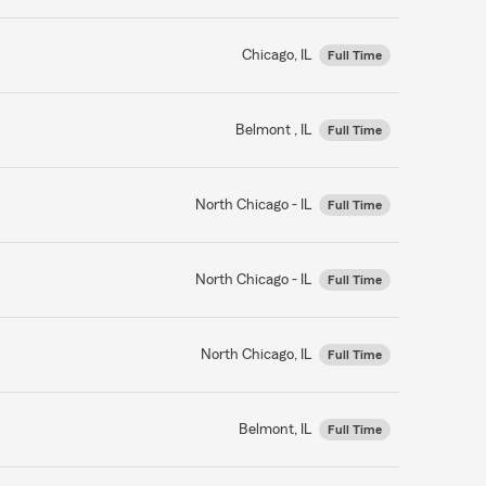
Chicago, IL
Full Time
Belmont , IL
Full Time
North Chicago - IL
Full Time
North Chicago - IL
Full Time
North Chicago, IL
Full Time
Belmont, IL
Full Time