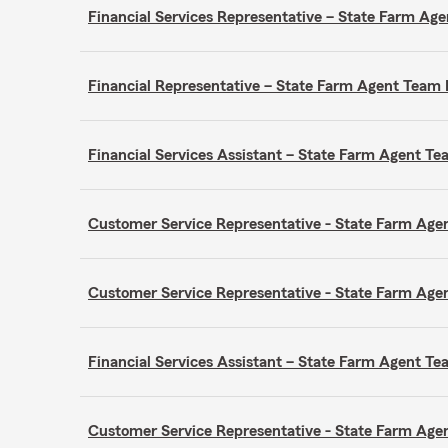
Financial Services Representative – State Farm A
Financial Representative – State Farm Agent Tea
Financial Services Assistant – State Farm Agent 
Customer Service Representative - State Farm A
Customer Service Representative - State Farm A
Financial Services Assistant – State Farm Agent 
Customer Service Representative - State Farm A