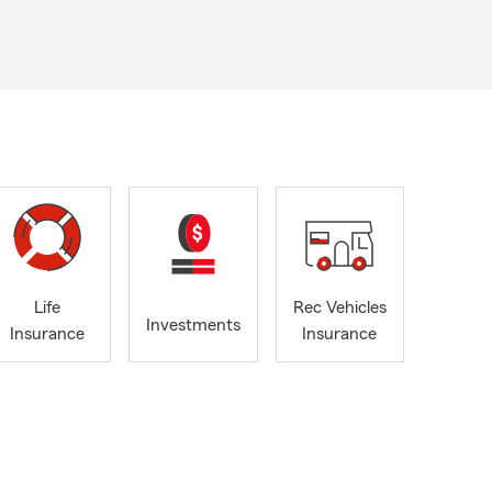
Life
Rec Vehicles
Investments
Insurance
Insurance