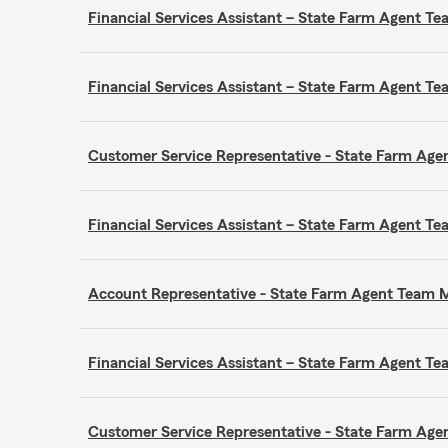
Financial Services Assistant – State Farm Agent 
Financial Services Assistant – State Farm Agent 
Customer Service Representative - State Farm A
Financial Services Assistant – State Farm Agent 
Account Representative - State Farm Agent Team
Financial Services Assistant – State Farm Agent 
Customer Service Representative - State Farm A