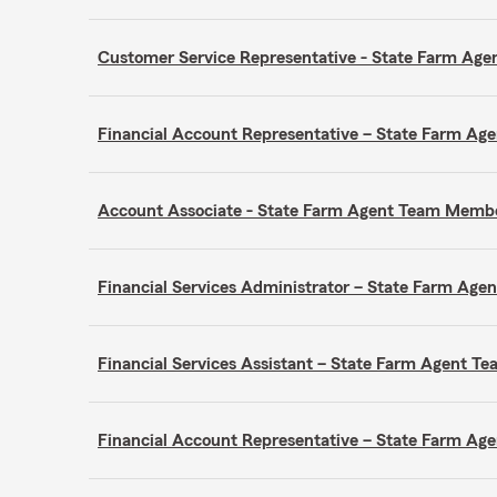
Customer Service Representative - State Farm A
Financial Account Representative – State Farm A
Account Associate - State Farm Agent Team Memb
Financial Services Administrator – State Farm Ag
Financial Services Assistant – State Farm Agent 
Financial Account Representative – State Farm A