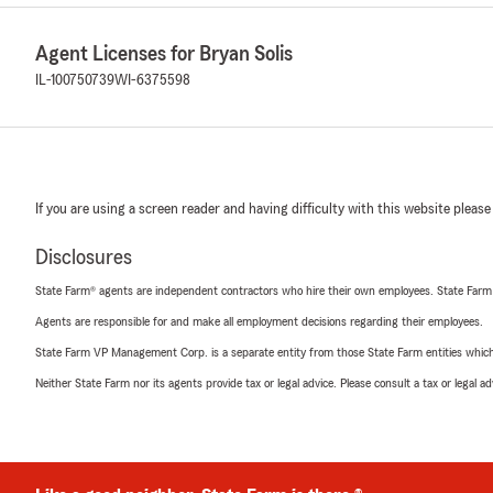
Agent Licenses for Bryan Solis
IL-100750739
WI-6375598
If you are using a screen reader and having difficulty with this website please
Disclosures
State Farm® agents are independent contractors who hire their own employees. State Farm
Agents are responsible for and make all employment decisions regarding their employees.
State Farm VP Management Corp. is a separate entity from those State Farm entities which p
Neither State Farm nor its agents provide tax or legal advice. Please consult a tax or legal 