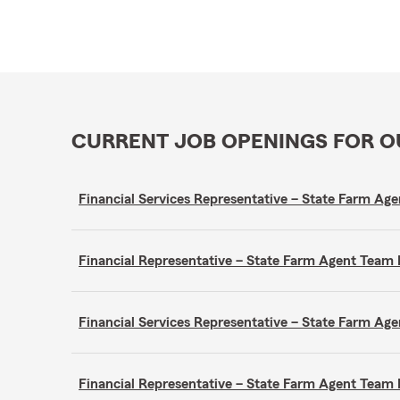
CURRENT JOB OPENINGS FOR 
Financial Services Representative – State Farm A
Financial Representative – State Farm Agent Tea
Financial Services Representative – State Farm A
Financial Representative – State Farm Agent Tea