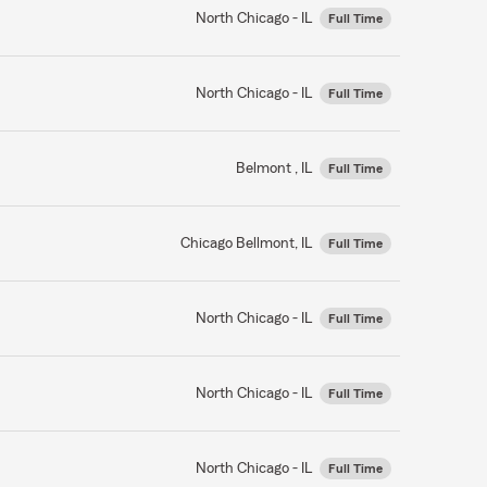
North Chicago - IL
Full Time
North Chicago - IL
Full Time
Belmont , IL
Full Time
Chicago Bellmont, IL
Full Time
North Chicago - IL
Full Time
North Chicago - IL
Full Time
North Chicago - IL
Full Time