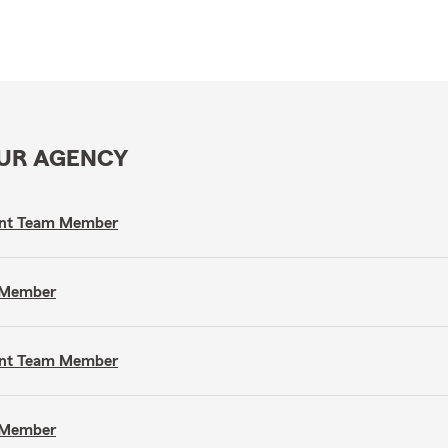
OUR AGENCY
gent Team Member
m Member
gent Team Member
m Member