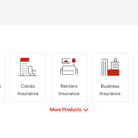
s
Condo
Renters
Business
Insurance
Insurance
Insurance
View
More Products