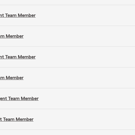
gent Team Member
Team Member
gent Team Member
Team Member
Agent Team Member
ent Team Member