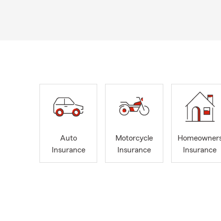
Auto
Motorcycle
Homeowner
Insurance
Insurance
Insurance