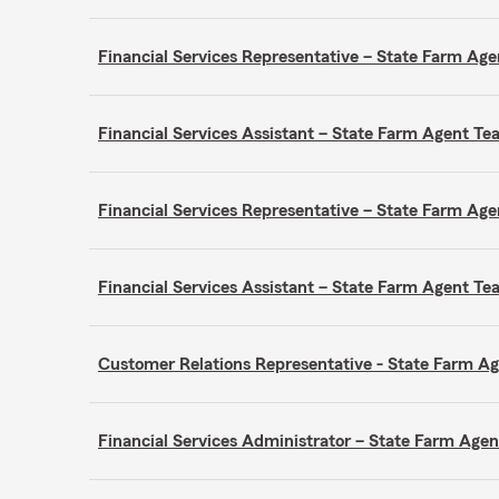
Financial Services Representative – State Farm A
Financial Services Assistant – State Farm Agent 
Financial Services Representative – State Farm A
Financial Services Assistant – State Farm Agent 
Customer Relations Representative - State Farm 
Financial Services Administrator – State Farm Ag