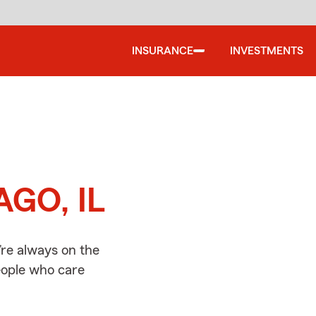
INSURANCE
INVESTMENTS
d
AGO, IL
re always on the
people who care