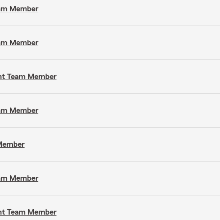
Team Member
Team Member
gent Team Member
Team Member
 Member
Team Member
gent Team Member