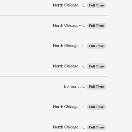
North Chicago - IL
Full Time
North Chicago - IL
Full Time
North Chicago - IL
Full Time
North Chicago - IL
Full Time
Belmont , IL
Full Time
North Chicago - IL
Full Time
North Chicago - IL
Full Time