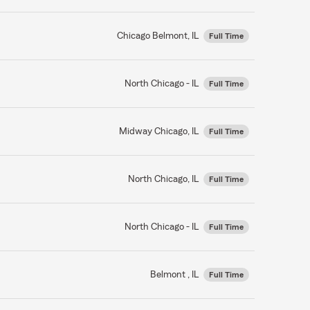
Chicago Belmont, IL
Full Time
North Chicago - IL
Full Time
Midway Chicago, IL
Full Time
North Chicago, IL
Full Time
North Chicago - IL
Full Time
Belmont , IL
Full Time