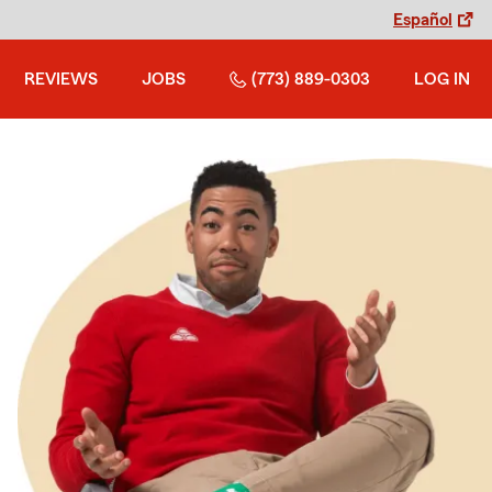
Español
REVIEWS
JOBS
(773) 889-0303
LOG IN