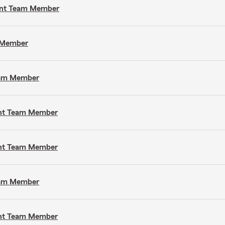
gent Team Member
m Member
Team Member
gent Team Member
gent Team Member
Team Member
gent Team Member