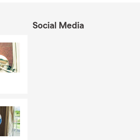
 from Skokie,
th the family,
Social Media
ingues para
Skip to end of Facebook feed
Skip to beginning of Facebook feed
ente Seguro