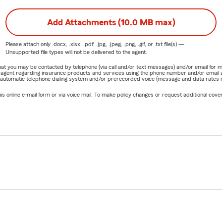
Add Attachments (10.0 MB max)
Please attach only
.docx, .xlsx, .pdf, .jpg, .jpeg, .png, .gif, or .txt
file(s) —
Unsupported file types will not be delivered to the agent.
e that you may be contacted by telephone (via call and/or text messages) and/or email f
rm agent regarding insurance products and services using the phone number and/or email 
 automatic telephone dialing system and/or prerecorded voice (message and data rates ma
online e-mail form or via voice mail. To make policy changes or request additional covera