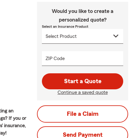
Would you like to create a
personalized quote?
Select an Insurance Product
ZIP Code
Start a Quote
Continue a saved quote
ting an
File a Claim
gs? If you or
' insurance,
day!
Send Payment