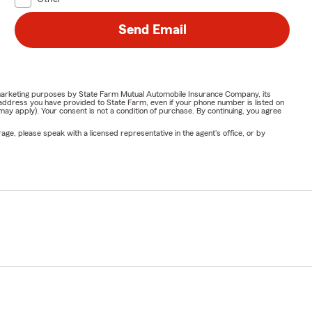
Send Email
or marketing purposes by State Farm Mutual Automobile Insurance Company, its
address you have provided to State Farm, even if your phone number is listed on
y apply). Your consent is not a condition of purchase. By continuing, you agree
ge, please speak with a licensed representative in the agent's office, or by