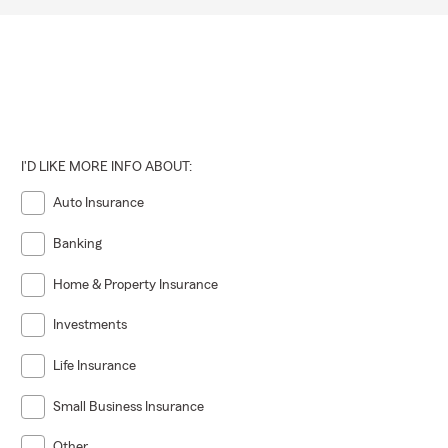
I'D LIKE MORE INFO ABOUT:
Auto Insurance
Banking
Home & Property Insurance
Investments
Life Insurance
Small Business Insurance
Other