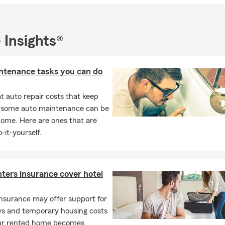
a University Graduate with a bachelor's degree in human resource
d decided to live in the city of Chicago after college. Originally
eside in Plainfield, IL, with my family. I enjoy sports, vacationing wi
 Insights®
g time with them over the weekends!
 la oficina de Bryan Solis State Farm! Tenemos representantes bil
ntenance tasks you can do
uestro equipo ofrece todos los productos de State Farm, especialm
uro de Vida, y Seguro de Casa!
 auto repair costs that keep
 para un estimado gratis!
, some auto maintenance can be
home. Here are ones that are
-it-yourself.
ters insurance cover hotel
nsurance may offer support for
ays and temporary housing costs
r rented home becomes