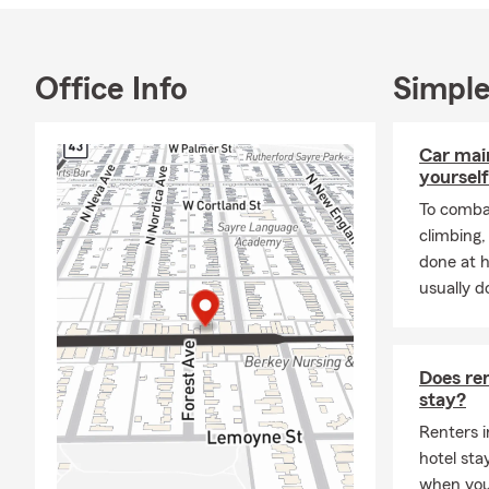
I am a Loyol
management an
I currently r
Office Info
Simple
and spendin
Bienvenido a
Car mai
asistirlo! N
yourself
de Auto, Seg
To combat
Llamenos hoy
climbing
done at 
usually do
Does ren
stay?
Renters i
hotel st
when you