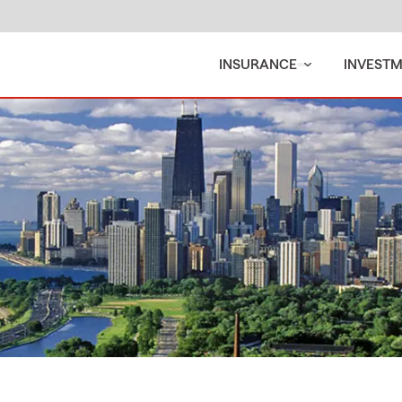
INSURANCE
INVEST