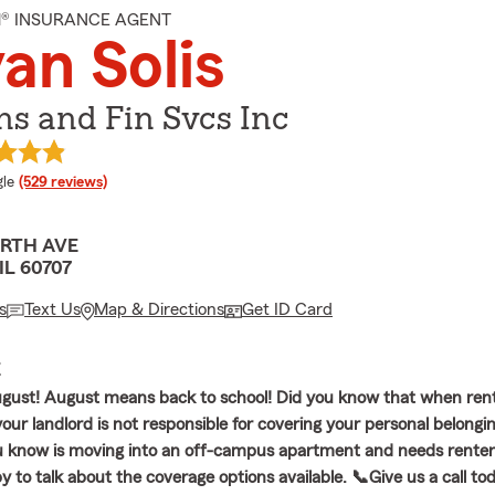
M® INSURANCE AGENT
an Solis
Ins and Fin Svcs Inc
e rating
le
(529 reviews)
ORTH AVE
IL 60707
s
Text Us
Map & Directions
Get ID Card
E
gust! August means back to school! Did you know that when ren
ur landlord is not responsible for covering your personal belongin
know is moving into an off-campus apartment and needs renters
 to talk about the coverage options available. 📞Give us a call to