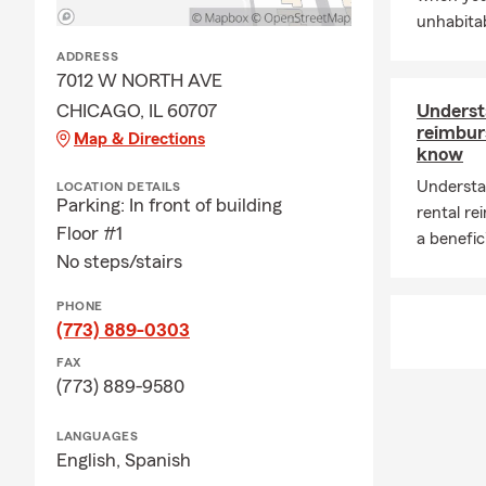
unhabitab
ADDRESS
7012 W NORTH AVE
CHICAGO, IL 60707
Underst
reimbur
Map & Directions
know
Understa
LOCATION DETAILS
Parking: In front of building
rental r
Floor #1
a benefic
No steps/stairs
PHONE
(773) 889-0303
FAX
(773) 889-9580
LANGUAGES
English,
Spanish