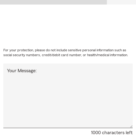
For your protection, please do not include sensitive personal information such as
social security numbers, credit/debit card number, or health/medical information.
Your Message:
1000 characters left