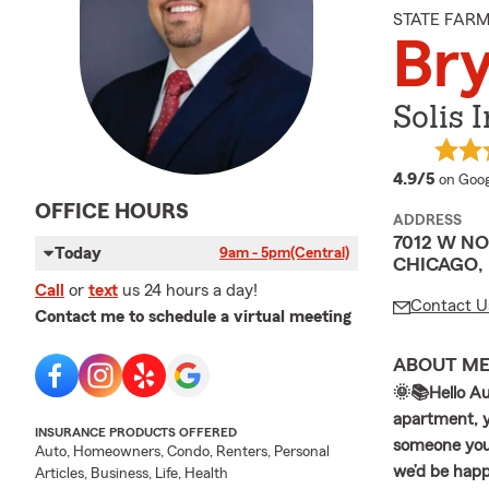
STATE FAR
Bry
Solis 
averag
4.9/5
on Goog
OFFICE HOURS
ADDRESS
7012 W N
Today
9am - 5pm
(Central)
CHICAGO, 
Call
or
text
us 24 hours a day!
Contact U
Contact me to schedule a virtual meeting
ABOUT M
🌞📚Hello Au
apartment, yo
INSURANCE PRODUCTS OFFERED
someone you 
Auto, Homeowners, Condo, Renters, Personal
we’d be happy
Articles, Business, Life, Health