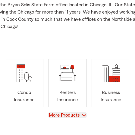
he Bryan Solis State Farm office located in Chicago, IL! Our Stat
ving the Chicago for more than 11 years. We have enjoyed working
in Cook County so much that we have offices on the Northside 
 Chicago!
 products we are happy to help you protect today:
 Insurance
owners Insurance
ness Insurance
Insurance
th Insurance
Condo
Renters
Business
ers Insurance
Insurance
Insurance
Insurance
er Insurance
 Insurance
View
More Products
nsurance and Motorcycle
l today for quote!