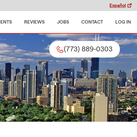
Español
MENTS
REVIEWS
JOBS
CONTACT
LOG IN
(773) 889-0303