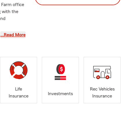
e Farm office
 with the
and
…Read More
Life
Rec Vehicles
Investments
Insurance
Insurance