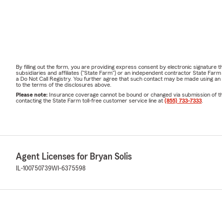
By filling out the form, you are providing express consent by electronic signatur
subsidiaries and affiliates ("State Farm") or an independent contractor State Fa
a Do Not Call Registry. You further agree that such contact may be made using an
to the terms of the disclosures above.
Please note:
Insurance coverage cannot be bound or changed via submission of this 
contacting the State Farm toll-free customer service line at
(855) 733-7333
.
Agent Licenses for Bryan Solis
IL-100750739
WI-6375598