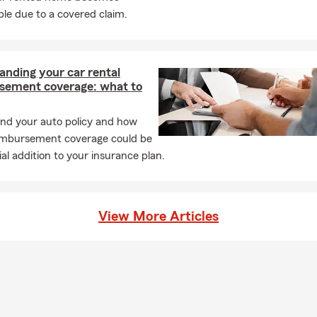
le due to a covered claim.
anding your car rental
sement coverage: what to
nd your auto policy and how
eimbursement coverage could be
ial addition to your insurance plan.
View More Articles