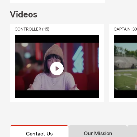
Videos
CONTROLLER (:15)
CAPTAIN :3
Our Mission
Contact Us