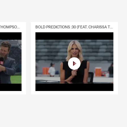
DELIVERY :30 (FEAT. CHARISSA THOMPSON & RYAN FITZPATRICK)
BOLD PREDICTIONS :30 (FEAT. CHARISSA THOMPSON)