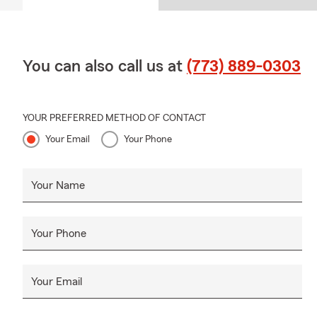
You can also call us at
(773) 889-0303
YOUR PREFERRED METHOD OF CONTACT
Your Email
Your Phone
Your Name
Your Phone
Your Email