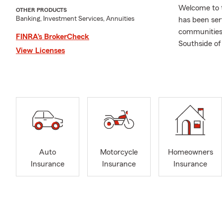
Welcome to t
OTHER PRODUCTS
Banking, Investment Services, Annuities
has been ser
communities 
FINRA’s BrokerCheck
Southside of
View Licenses
Here are the
Auto
Home
Busi
Life 
Heal
Auto
Motorcycle
Homeowners
Rent
Insurance
Insurance
Insurance
Camp
Boat
RV I
Give us a cal