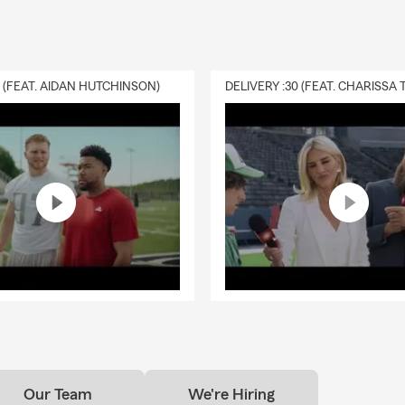
0 (FEAT. AIDAN HUTCHINSON)
Our Team
We're Hiring